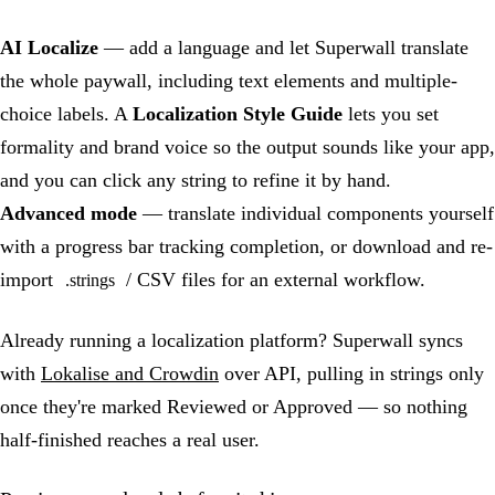
AI Localize
— add a language and let Superwall translate
the whole paywall, including text elements and multiple-
choice labels. A
Localization Style Guide
lets you set
formality and brand voice so the output sounds like your app,
and you can click any string to refine it by hand.
Advanced mode
— translate individual components yourself
with a progress bar tracking completion, or download and re-
import
/ CSV files for an external workflow.
.strings
Already running a localization platform? Superwall syncs
with
Lokalise and Crowdin
over API, pulling in strings only
once they're marked Reviewed or Approved — so nothing
half-finished reaches a real user.