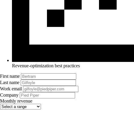
Revenue-optimization best practices
First name
Last name
Work email
Company
Monthly revenue