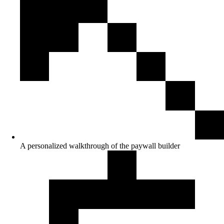
A personalized walkthrough of the paywall builder