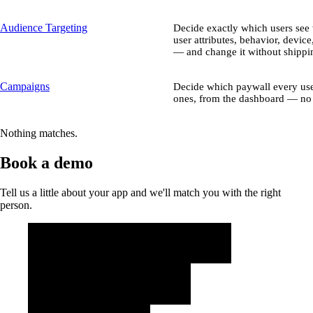
Audience Targeting
Decide exactly which users se
user attributes, behavior, device
— and change it without shippin
Campaigns
Decide which paywall every use
ones, from the dashboard — no 
Nothing matches.
Book a demo
Tell us a little about your app and we'll match you with the right
person.