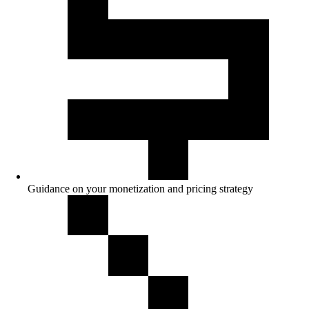
Guidance on your monetization and pricing strategy