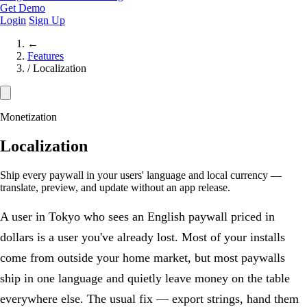
Get Demo
Login
Sign Up
←
Features
/
Localization
Monetization
Localization
Ship every paywall in your users' language and local currency —
translate, preview, and update without an app release.
A user in Tokyo who sees an English paywall priced in
dollars is a user you've already lost. Most of your installs
come from outside your home market, but most paywalls
ship in one language and quietly leave money on the table
everywhere else. The usual fix — export strings, hand them