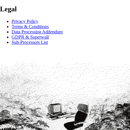
Legal
Privacy Policy
Terms & Conditions
Data Processing Addendum
GDPR & Superwall
Sub-Processors List