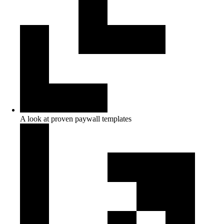
A look at proven paywall templates