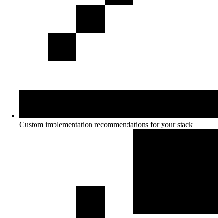
Custom implementation recommendations for your stack