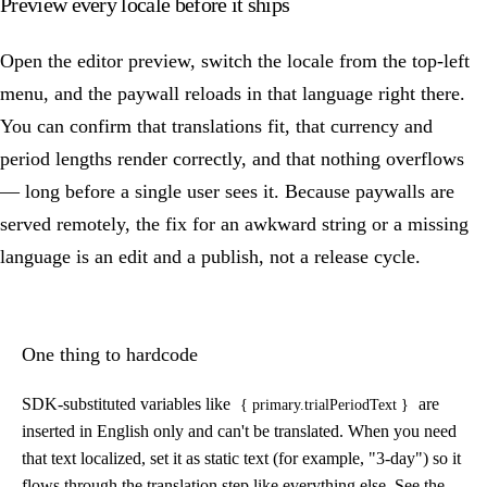
Preview every locale before it ships
Open the editor preview, switch the locale from the top-left
menu, and the paywall reloads in that language right there.
You can confirm that translations fit, that currency and
period lengths render correctly, and that nothing overflows
— long before a single user sees it. Because paywalls are
served remotely, the fix for an awkward string or a missing
language is an edit and a publish, not a release cycle.
One thing to hardcode
SDK-substituted variables like
are
{ primary.trialPeriodText }
inserted in English only and can't be translated. When you need
that text localized, set it as static text (for example, "3-day") so it
flows through the translation step like everything else. See the