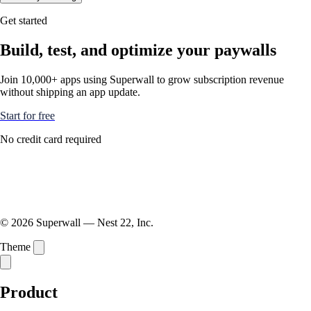
Get started
Build, test, and optimize your paywalls
Join 10,000+ apps using Superwall to grow subscription revenue
without shipping an app update.
Start for free
No credit card required
© 2026 Superwall — Nest 22, Inc.
Theme
Product