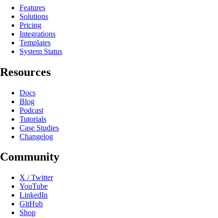
Features
Solutions
Pricing
Integrations
Templates
System Status
Resources
Docs
Blog
Podcast
Tutorials
Case Studies
Changelog
Community
X / Twitter
YouTube
LinkedIn
GitHub
Shop