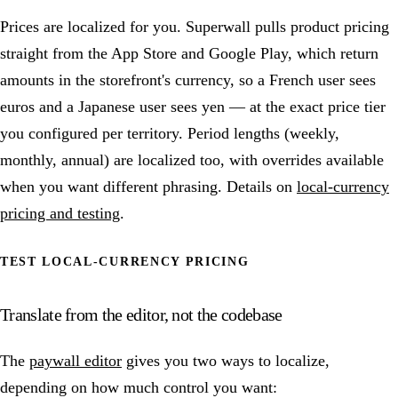
Prices are localized for you. Superwall pulls product pricing
straight from the App Store and Google Play, which return
amounts in the storefront's currency, so a French user sees
euros and a Japanese user sees yen — at the exact price tier
you configured per territory. Period lengths (weekly,
monthly, annual) are localized too, with overrides available
when you want different phrasing. Details on
local-currency
pricing and testing
.
TEST LOCAL-CURRENCY PRICING
Translate from the editor, not the codebase
The
paywall editor
gives you two ways to localize,
depending on how much control you want: