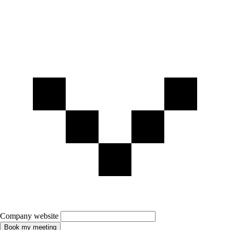
Company website
Book my meeting