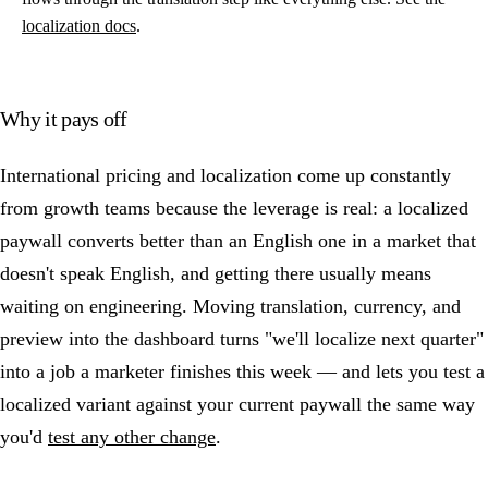
localization docs
.
Why it pays off
International pricing and localization come up constantly
from growth teams because the leverage is real: a localized
paywall converts better than an English one in a market that
doesn't speak English, and getting there usually means
waiting on engineering. Moving translation, currency, and
preview into the dashboard turns "we'll localize next quarter"
into a job a marketer finishes this week — and lets you test a
localized variant against your current paywall the same way
you'd
test any other change
.