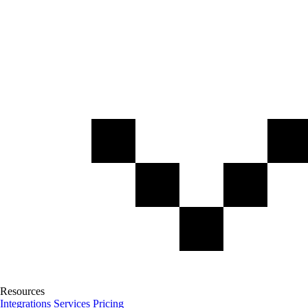
Resources
Integrations
Services
Pricing