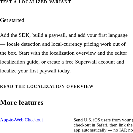
TEST A LOCALIZED VARIANT
Get started
Add the SDK, build a paywall, and add your first language
— locale detection and local-currency pricing work out of
the box. Start with the
localization overview
and the
editor
localization guide
, or
create a free Superwall account
and
localize your first paywall today.
READ THE LOCALIZATION OVERVIEW
More features
App-to-Web Checkout
Send U.S. iOS users from your p
checkout in Safari, then link th
app automatically — no IAP, no