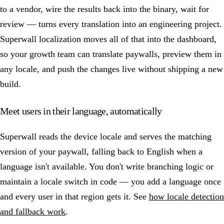
to a vendor, wire the results back into the binary, wait for
review — turns every translation into an engineering project.
Superwall localization moves all of that into the dashboard,
so your growth team can translate paywalls, preview them in
any locale, and push the changes live without shipping a new
build.
Meet users in their language, automatically
Superwall reads the device locale and serves the matching
version of your paywall, falling back to English when a
language isn't available. You don't write branching logic or
maintain a locale switch in code — you add a language once
and every user in that region gets it. See
how locale detection
and fallback work
.