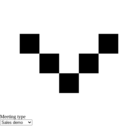
Meeting type