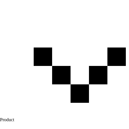
Product