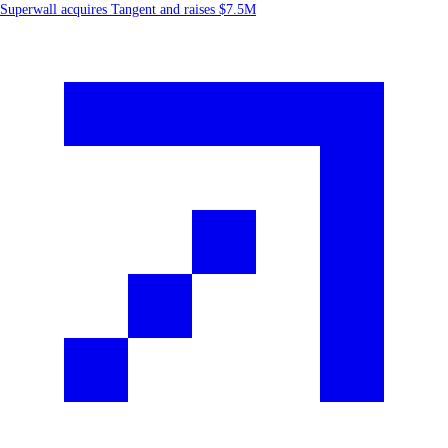
Superwall acquires Tangent and raises $7.5M