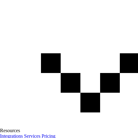
Resources
Integrations
Services
Pricing