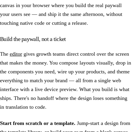
canvas in your browser where you build the real paywall
your users see — and ship it the same afternoon, without
touching native code or cutting a release.
Build the paywall, not a ticket
The
editor
gives growth teams direct control over the screen
that makes the money. You compose layouts visually, drop in
the components you need, wire up your products, and theme
everything to match your brand — all from a single web
interface with a live device preview. What you build is what
ships. There's no handoff where the design loses something
in translation to code.
Start from scratch or a template.
Jump-start a design from