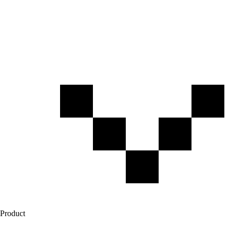
Product