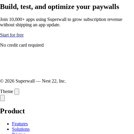
Build, test, and optimize your paywalls
Join 10,000+ apps using Superwall to grow subscription revenue
without shipping an app update.
Start for free
No credit card required
© 2026 Superwall — Nest 22, Inc.
Theme
Product
Features
Solutions