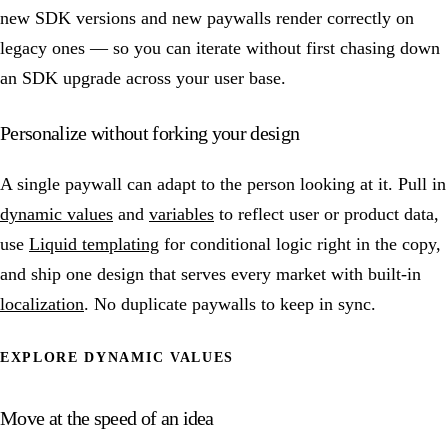
new SDK versions and new paywalls render correctly on
legacy ones — so you can iterate without first chasing down
an SDK upgrade across your user base.
Personalize without forking your design
A single paywall can adapt to the person looking at it. Pull in
dynamic values
and
variables
to reflect user or product data,
use
Liquid templating
for conditional logic right in the copy,
and ship one design that serves every market with built-in
localization
. No duplicate paywalls to keep in sync.
EXPLORE DYNAMIC VALUES
Move at the speed of an idea