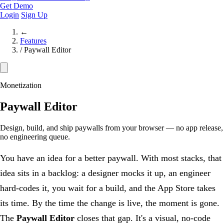
Get Demo
Login
Sign Up
←
Features
/
Paywall Editor
Monetization
Paywall Editor
Design, build, and ship paywalls from your browser — no app release,
no engineering queue.
You have an idea for a better paywall. With most stacks, that
idea sits in a backlog: a designer mocks it up, an engineer
hard-codes it, you wait for a build, and the App Store takes
its time. By the time the change is live, the moment is gone.
The
Paywall Editor
closes that gap. It's a visual, no-code