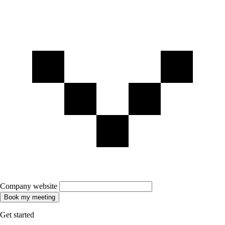
Company website
Book my meeting
Get started