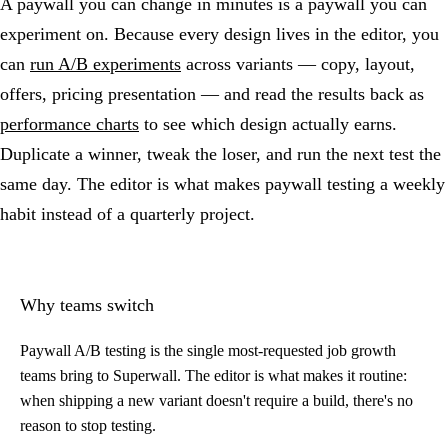
A paywall you can change in minutes is a paywall you can
experiment on. Because every design lives in the editor, you
can
run A/B experiments
across variants — copy, layout,
offers, pricing presentation — and read the results back as
performance charts
to see which design actually earns.
Duplicate a winner, tweak the loser, and run the next test the
same day. The editor is what makes paywall testing a weekly
habit instead of a quarterly project.
Why teams switch
Paywall A/B testing is the single most-requested job growth
teams bring to Superwall. The editor is what makes it routine:
when shipping a new variant doesn't require a build, there's no
reason to stop testing.