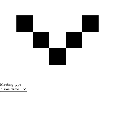
Meeting type