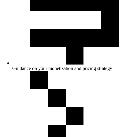
Guidance on your monetization and pricing strategy