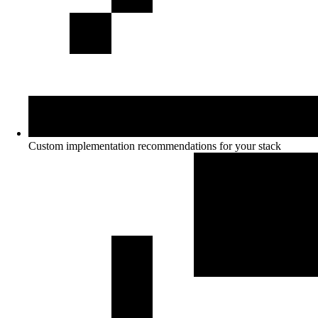
Custom implementation recommendations for your stack