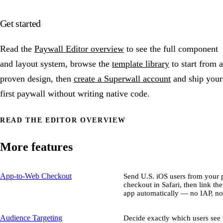
Get started
Read the
Paywall Editor overview
to see the full component
and layout system, browse the
template library
to start from a
proven design, then
create a Superwall account
and ship your
first paywall without writing native code.
READ THE EDITOR OVERVIEW
More features
App-to-Web Checkout
Send U.S. iOS users from your p
checkout in Safari, then link th
app automatically — no IAP, no
Audience Targeting
Decide exactly which users se