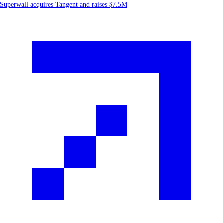
Superwall acquires Tangent and raises $7.5M