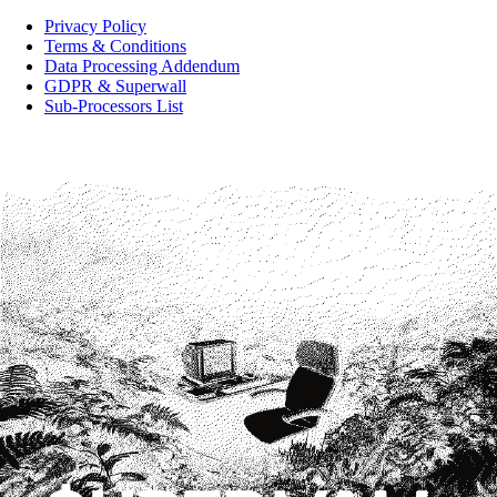
Privacy Policy
Terms & Conditions
Data Processing Addendum
GDPR & Superwall
Sub-Processors List