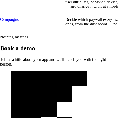
user attributes, behavior, device
— and change it without shippin
Campaigns
Decide which paywall every use
ones, from the dashboard — no 
Nothing matches.
Book a demo
Tell us a little about your app and we'll match you with the right
person.