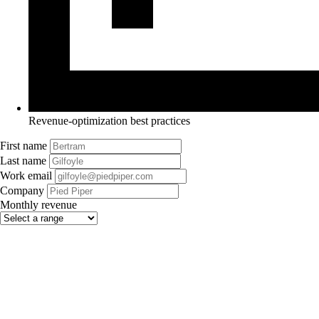
Revenue-optimization best practices
First name
Last name
Work email
Company
Monthly revenue