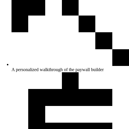
A personalized walkthrough of the paywall builder