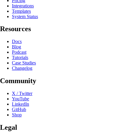
Pricing
Integrations
Templates
System Status
Resources
Docs
Blog
Podcast
Tutorials
Case Studies
Changelog
Community
X / Twitter
YouTube
LinkedIn
GitHub
Shop
Legal