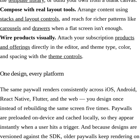
the
template library
, or build your own from a blank canvas.
Compose with real layout tools.
Arrange content using
stacks and layout controls
, and reach for richer patterns like
carousels
and
drawers
when a flat screen isn't enough.
Wire products visually.
Attach your subscription
products
and offerings
directly in the editor, and theme type, color,
and spacing with the
theme controls
.
One design, every platform
The same paywall renders consistently across iOS, Android,
React Native, Flutter, and the web — you design once
instead of rebuilding the same screen five times. Paywalls
are preloaded on-device and cached locally, so they appear
instantly when a user hits a trigger. And because designs are
versioned against the SDK, older paywalls keep rendering on