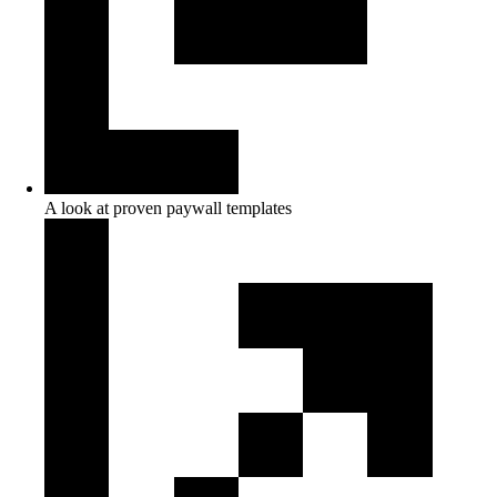
A look at proven paywall templates