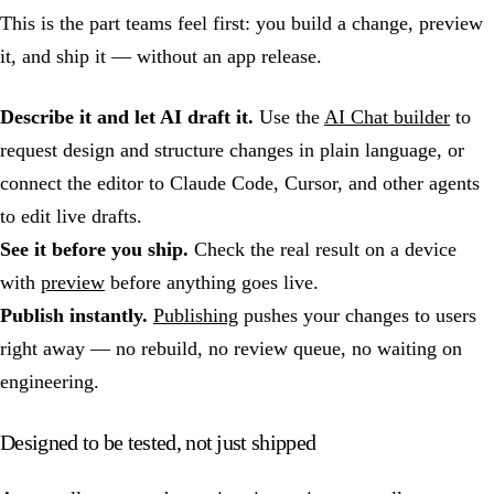
This is the part teams feel first: you build a change, preview
it, and ship it — without an app release.
Describe it and let AI draft it.
Use the
AI Chat builder
to
request design and structure changes in plain language, or
connect the editor to Claude Code, Cursor, and other agents
to edit live drafts.
See it before you ship.
Check the real result on a device
with
preview
before anything goes live.
Publish instantly.
Publishing
pushes your changes to users
right away — no rebuild, no review queue, no waiting on
engineering.
Designed to be tested, not just shipped