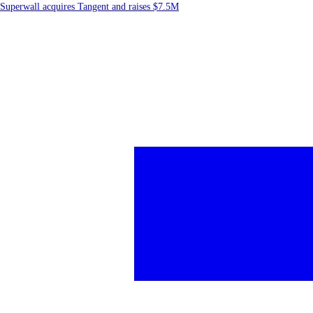
Superwall acquires Tangent and raises $7.5M